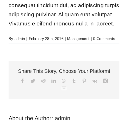
consequat tincidunt dui, ac adipiscing turpis
adipiscing pulvinar. Aliquam erat volutpat.
Vivamus eleifend rhoncus nulla in laoreet.
By
admin
|
February 28th, 2016
|
Management
|
0 Comments
Share This Story, Choose Your Platform!
Facebook
Twitter
Reddit
LinkedIn
WhatsApp
Tumblr
Pinterest
Vk
Xing
Email
About the Author:
admin