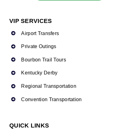
VIP SERVICES
Airport Transfers
Private Outings
Bourbon Trail Tours
Kentucky Derby
Regional Transportation
Convention Transportation
QUICK LINKS