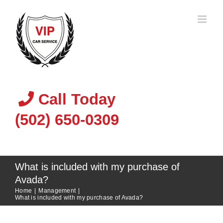
Skip
to
content
Call Today
(502) 650-0309
What is included with my purchase of
Avada?
Home
|
Management
|
What is included with my purchase of Avada?