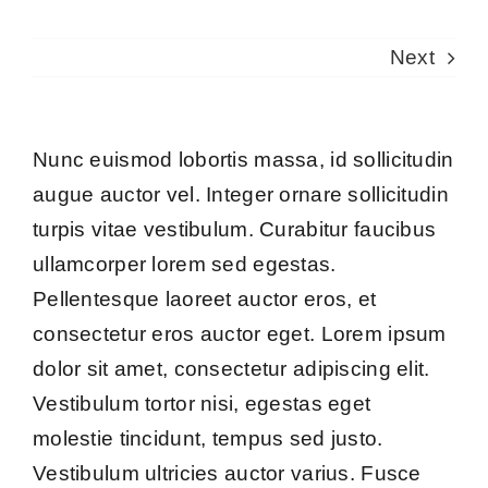
Next
Nunc euismod lobortis massa, id sollicitudin
augue auctor vel. Integer ornare sollicitudin
turpis vitae vestibulum. Curabitur faucibus
ullamcorper lorem sed egestas.
Pellentesque laoreet auctor eros, et
consectetur eros auctor eget. Lorem ipsum
dolor sit amet, consectetur adipiscing elit.
Vestibulum tortor nisi, egestas eget
molestie tincidunt, tempus sed justo.
Vestibulum ultricies auctor varius. Fusce