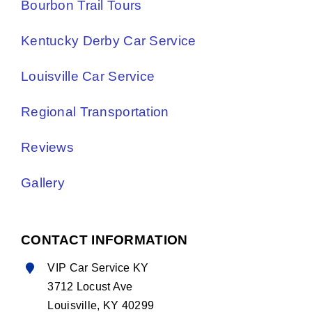
Bourbon Trail Tours
Kentucky Derby Car Service
Louisville Car Service
Regional Transportation
Reviews
Gallery
CONTACT INFORMATION
VIP Car Service KY
3712 Locust Ave
Louisville, KY 40299