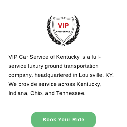
VIP Car Service of Kentucky is a full-
service luxury ground transportation
company, headquartered in Louisville, KY.
We provide service across Kentucky,
Indiana, Ohio, and Tennessee.
Book Your Ride