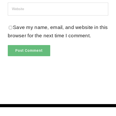
Save my name, email, and website in this
browser for the next time I comment.