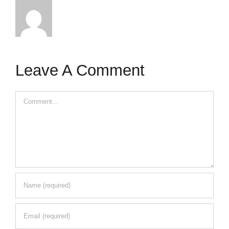
Leave A Comment
Comment