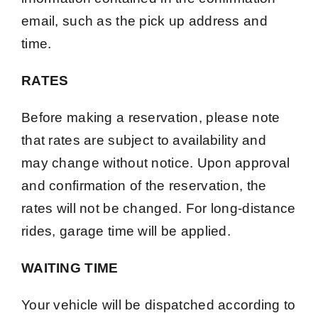
email, such as the pick up address and
time.
RATES
Before making a reservation, please note
that rates are subject to availability and
may change without notice. Upon approval
and confirmation of the reservation, the
rates will not be changed. For long-distance
rides, garage time will be applied.
WAITING TIME
Your vehicle will be dispatched according to