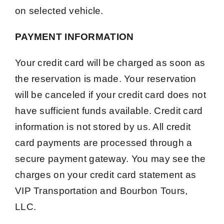
on selected vehicle.
PAYMENT INFORMATION
Your credit card will be charged as soon as
the reservation is made. Your reservation
will be canceled if your credit card does not
have sufficient funds available. Credit card
information is not stored by us. All credit
card payments are processed through a
secure payment gateway. You may see the
charges on your credit card statement as
VIP Transportation and Bourbon Tours,
LLC.