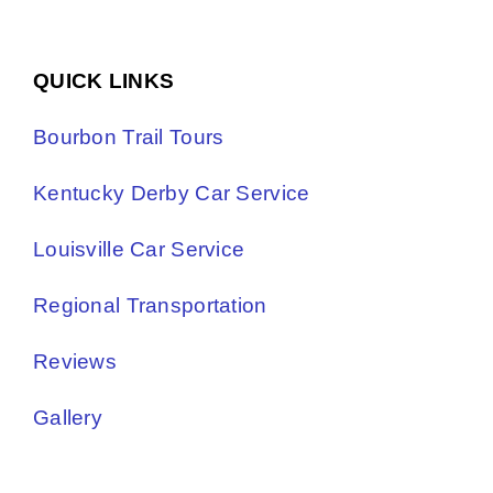
QUICK LINKS
Bourbon Trail Tours
Kentucky Derby Car Service
Louisville Car Service
Regional Transportation
Reviews
Gallery