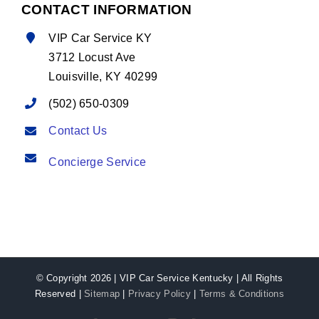
CONTACT INFORMATION
VIP Car Service KY
3712 Locust Ave
Louisville, KY 40299
(502) 650-0309
Contact Us
Concierge Service
© Copyright
2026 | VIP Car Service Kentucky | All Rights
Reserved |
Sitemap
|
Privacy Policy
|
Terms & Conditions