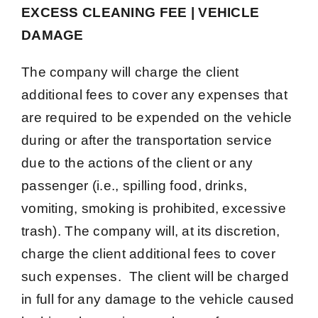
EXCESS CLEANING FEE | VEHICLE
DAMAGE
The company will charge the client
additional fees to cover any expenses that
are required to be expended on the vehicle
during or after the transportation service
due to the actions of the client or any
passenger (i.e., spilling food, drinks,
vomiting, smoking is prohibited, excessive
trash). The company will, at its discretion,
charge the client additional fees to cover
such expenses. The client will be charged
in full for any damage to the vehicle caused