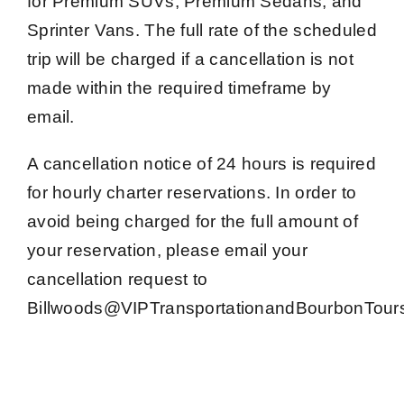
for Premium SUVs, Premium Sedans, and
Sprinter Vans. The full rate of the scheduled
trip will be charged if a cancellation is not
made within the required timeframe by
email.
A cancellation notice of 24 hours is required
for hourly charter reservations. In order to
avoid being charged for the full amount of
your reservation, please email your
cancellation request to
Billwoods@VIPTransportationandBourbonTour