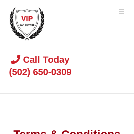
Skip
to
content
Call Today
(502) 650-0309