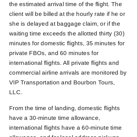
the estimated arrival time of the flight. The
client will be billed at the hourly rate if he or
she is delayed at baggage claim, or if the
waiting time exceeds the allotted thirty (30)
minutes for domestic flights, 35 minutes for
private FBOs, and 60 minutes for
international flights. All private flights and
commercial airline arrivals are monitored by
VIP Transportation and Bourbon Tours,
LLC.
From the time of landing, domestic flights
have a 30-minute time allowance,
international flights have a 60-minute time