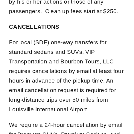
by his or her actions or those of any
passengers. Clean up fees start at $250.
CANCELLATIONS
For local (SDF) one-way transfers for
standard sedans and SUVs, VIP
Transportation and Bourbon Tours, LLC
requires cancellations by email at least four
hours in advance of the pickup time. An
email cancellation request is required for
long-distance trips over 50 miles from
Louisville International Airport.
We require a 24-hour cancellation by email