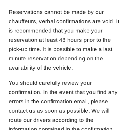
Reservations cannot be made by our
chauffeurs, verbal confirmations are void. It
is recommended that you make your
reservation at least 48 hours prior to the
pick-up time. It is possible to make a last
minute reservation depending on the
availability of the vehicle.
You should carefully review your
confirmation. In the event that you find any
errors in the confirmation email, please
contact us as soon as possible. We will
route our drivers according to the
information contained in the confirmation