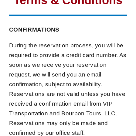
Terms & Conditions
CONFIRMATIONS
During the reservation process, you will be
required to provide a credit card number. As
soon as we receive your reservation
request, we will send you an email
confirmation, subject to availability.
Reservations are not valid unless you have
received a confirmation email from VIP
Transportation and Bourbon Tours, LLC.
Reservations may only be made and
confirmed by our office staff.