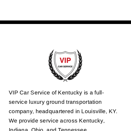
VIP Car Service of Kentucky is a full-
service luxury ground transportation
company, headquartered in Louisville, KY.
We provide service across Kentucky,
Indiana, Ohio, and Tennessee.