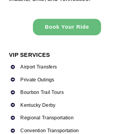
Book Your Ride
VIP SERVICES
Airport Transfers
Private Outings
Bourbon Trail Tours
Kentucky Derby
Regional Transportation
Convention Transportation