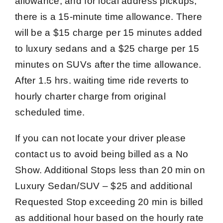
allowance, and for local address pickups,
there is a 15-minute time allowance. There
will be a $15 charge per 15 minutes added
to luxury sedans and a $25 charge per 15
minutes on SUVs after the time allowance.
After 1.5 hrs. waiting time ride reverts to
hourly charter charge from original
scheduled time.
If you can not locate your driver please
contact us to avoid being billed as a No
Show. Additional Stops less than 20 min on
Luxury Sedan/SUV – $25 and additional
Requested Stop exceeding 20 min is billed
as additional hour based on the hourly rate