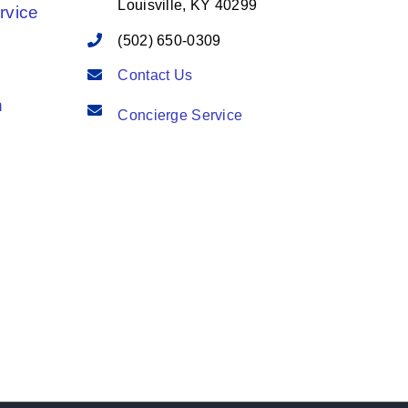
Louisville, KY 40299
rvice
(502) 650-0309
Contact Us
n
Concierge Service