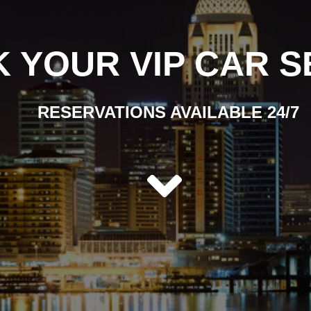
 YOUR VIP CAR S
RESERVATIONS AVAILABLE 24/7