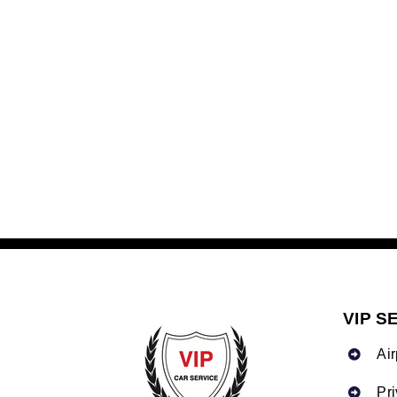
VIP S
Air
Pr