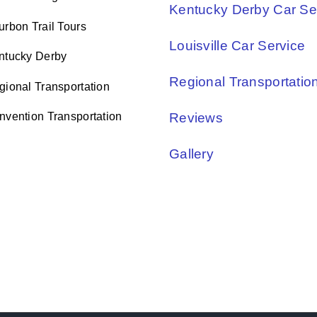
Kentucky Derby Car Se
urbon Trail Tours
Louisville Car Service
ntucky Derby
Regional Transportatio
gional Transportation
nvention Transportation
Reviews
Gallery