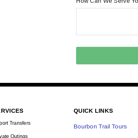
How Can We Serve Y
ERVICES
QUICK LINKS
port Transfers
Bourbon Trail Tours
ivate Outings