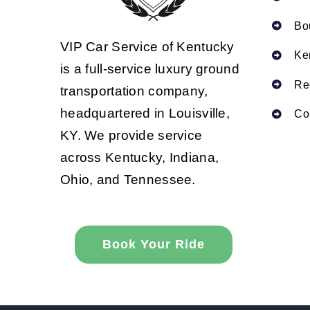
Bo
VIP Car Service of Kentucky
Ke
is a full-service luxury ground
Re
transportation company,
headquartered in Louisville,
Co
KY. We provide service
across Kentucky, Indiana,
Ohio, and Tennessee.
Book Your Ride