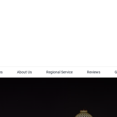
es
About Us
Regional Service
Reviews
G