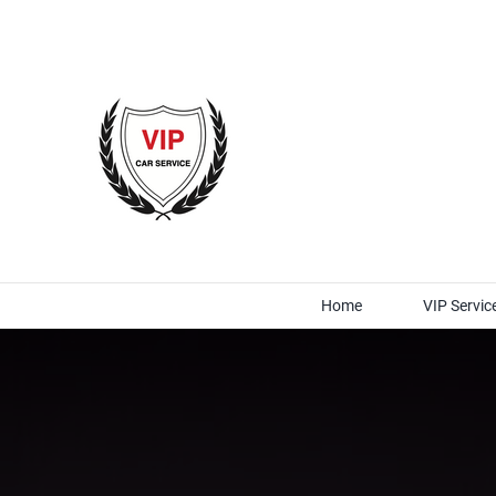
Skip
to
content
Home
VIP Servic