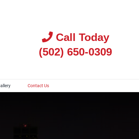
Call Today
(502) 650-0309
allery
Contact Us