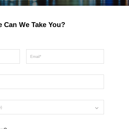
e Can We Take You?