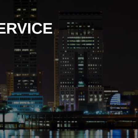
ERVICE