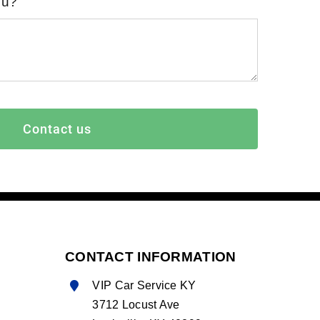
ou?
Contact us
CONTACT INFORMATION
VIP Car Service KY
3712 Locust Ave