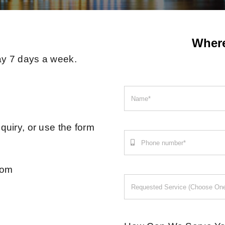
Wher
ay 7 days a week.
quiry, or use the form
com