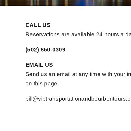
CALL US
Reservations are available 24 hours a d
(502) 650-0309
EMAIL US
Send us an email at any time with your in
on this page.
bill@viptransportationandbourbontours.