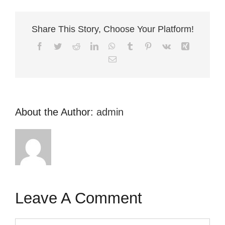
Share This Story, Choose Your Platform!
Facebook
Twitter
Reddit
LinkedIn
WhatsApp
Tumblr
Pinterest
Vk
Xing
Email
About the Author:
admin
Leave A Comment