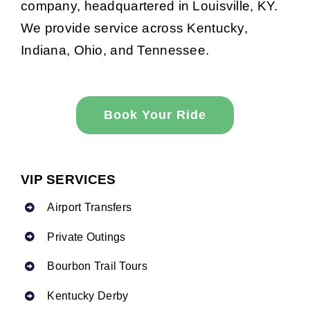
company, headquartered in Louisville, KY.
We provide service across Kentucky,
Indiana, Ohio, and Tennessee.
Book Your Ride
VIP SERVICES
Airport Transfers
Private Outings
Bourbon Trail Tours
Kentucky Derby