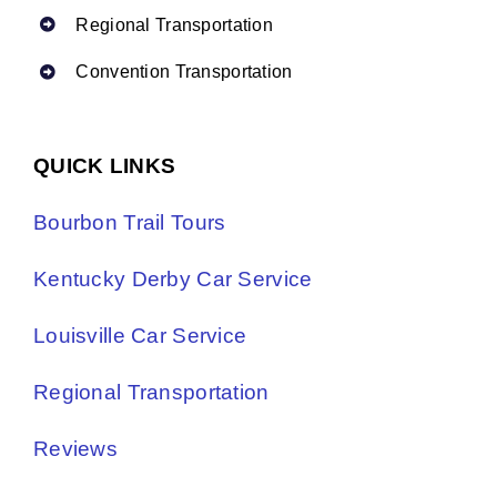
Regional Transportation
Convention Transportation
QUICK LINKS
Bourbon Trail Tours
Kentucky Derby Car Service
Louisville Car Service
Regional Transportation
Reviews