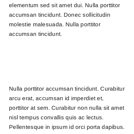
elementum sed sit amet dui. Nulla porttitor
accumsan tincidunt. Donec sollicitudin
molestie malesuada. Nulla porttitor
accumsan tincidunt.
Nulla porttitor accumsan tincidunt. Curabitur
arcu erat, accumsan id imperdiet et,
porttitor at sem. Curabitur non nulla sit amet
nisl tempus convallis quis ac lectus.
Pellentesque in ipsum id orci porta dapibus.