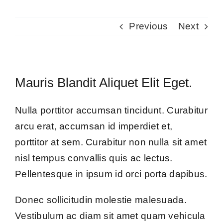
Previous
Next
Mauris Blandit Aliquet Elit Eget.
Nulla porttitor accumsan tincidunt. Curabitur
arcu erat, accumsan id imperdiet et,
porttitor at sem. Curabitur non nulla sit amet
nisl tempus convallis quis ac lectus.
Pellentesque in ipsum id orci porta dapibus.
Donec sollicitudin molestie malesuada.
Vestibulum ac diam sit amet quam vehicula