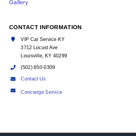
Gallery
CONTACT INFORMATION
VIP Car Service KY
3712 Locust Ave
Louisville, KY 40299
(502) 650-0309
Contact Us
Concierge Service