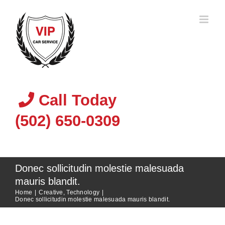
Skip
to
content
Call Today
(502) 650-0309
Donec sollicitudin molestie malesuada
mauris blandit.
Home
|
Creative
,
Technology
|
Donec sollicitudin molestie malesuada mauris blandit.