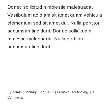
Donec sollicitudin molestie malesuada.
Vestibulum ac diam sit amet quam vehicula
elementum sed sit amet dui. Nulla porttitor
accumsan tincidunt. Donec sollicitudin
molestie malesuada. Nulla porttitor
accumsan tincidunt.
By
admin
|
January 19th, 2016
|
Creative
,
Technology
|
0
Comments