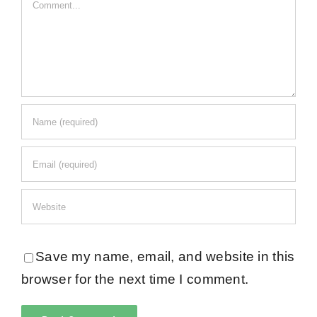
Comment
Save my name, email, and website in this
browser for the next time I comment.