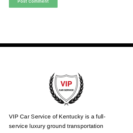
VIP Car Service of Kentucky is a full-
service luxury ground transportation